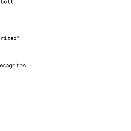
bolt

recognition: