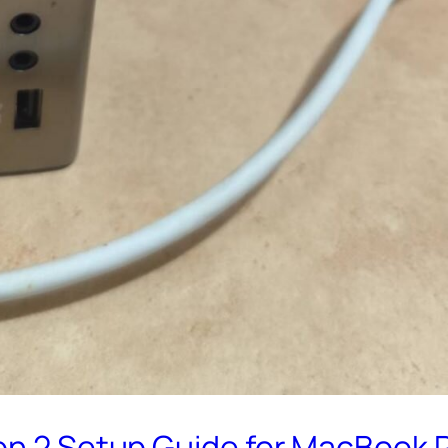
n 2 Setup Guide for MacBook Pro