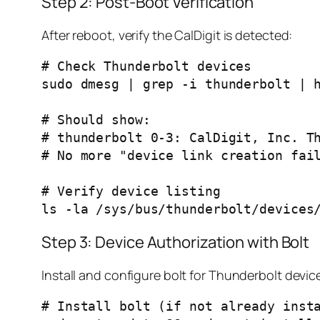
Step 2: Post-Boot Verification
After reboot, verify the CalDigit is detected:
# Check Thunderbolt devices

sudo dmesg | grep -i thunderbolt | h
# Should show:

# thunderbolt 0-3: CalDigit, Inc. Th
# No more "device link creation fail
# Verify device listing

Step 3: Device Authorization with Bolt
Install and configure bolt for Thunderbolt dev
# Install bolt (if not already insta