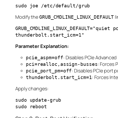
Modify the
li
GRUB_CMDLINE_LINUX_DEFAULT
GRUB_CMDLINE_LINUX_DEFAULT="quiet pc
Parameter Explanation:
: Disables PCIe Advance
pcie_aspm=off
: Forces 
pci=realloc,assign-busses
: Disables PCIe por
pcie_port_pm=off
: Forces In
thunderbolt.start_icm=1
Apply changes:
sudo update-grub
