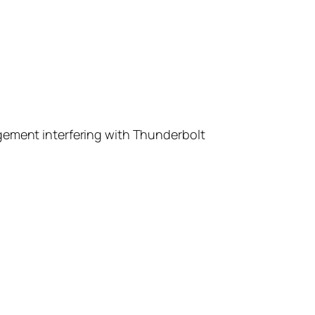
gement interfering with Thunderbolt