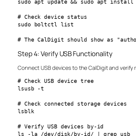
sudo apt update && sudo apt install 
# Check device status

sudo boltctl list

Step 4: Verify USB Functionality
Connect USB devices to the CalDigit and verify 
# Check USB device tree

lsusb -t

# Check connected storage devices

lsblk

# Verify USB devices by-id
