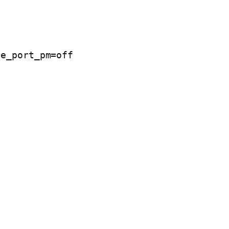
e_port_pm=off 