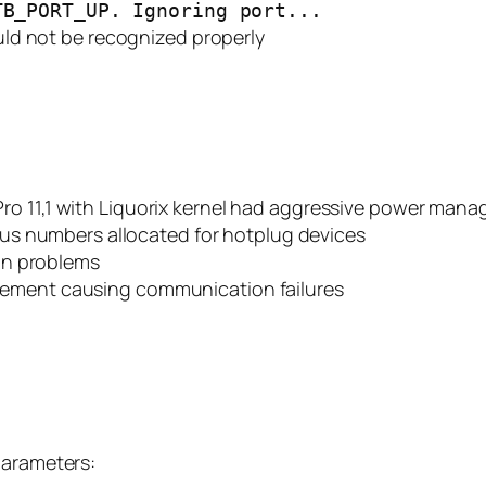
TB_PORT_UP. Ignoring port...
ld not be recognized properly
ro 11,1 with Liquorix kernel had aggressive power mana
 bus numbers allocated for hotplug devices
ion problems
ement causing communication failures
parameters: