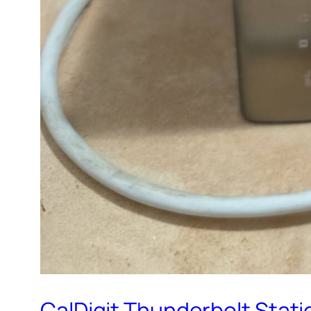
CalDigit Thunderbolt Statio