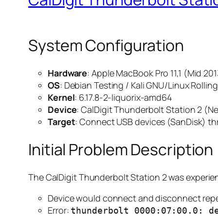
System Configuration
Hardware
: Apple MacBook Pro 11,1 (Mid 201
OS
: Debian Testing / Kali GNU/Linux Rollin
Kernel
: 6.17.8-2-liquorix-amd64
Device
: CalDigit Thunderbolt Station 2 (
Target
: Connect USB devices (SanDisk) t
Initial Problem Description
The CalDigit Thunderbolt Station 2 was experie
Device would connect and disconnect rep
Error:
thunderbolt 0000:07:00.0: d