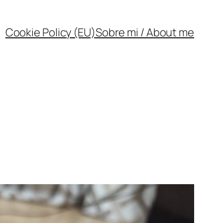
Cookie Policy (EU)
Sobre mi / About me