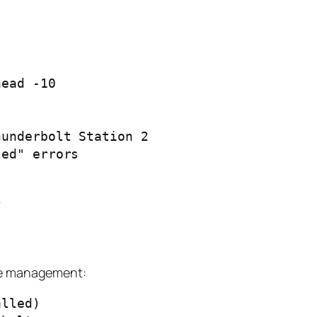
ead -10

underbolt Station 2

ed" errors

ice management:
lled)
