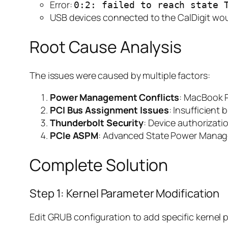
Error:
0:2: failed to reach state 
USB devices connected to the CalDigit wou
Root Cause Analysis
The issues were caused by multiple factors:
Power Management Conflicts
: MacBook P
PCI Bus Assignment Issues
: Insufficient
Thunderbolt Security
: Device authorizat
PCIe ASPM
: Advanced State Power Manag
Complete Solution
Step 1: Kernel Parameter Modification
Edit GRUB configuration to add specific kernel 