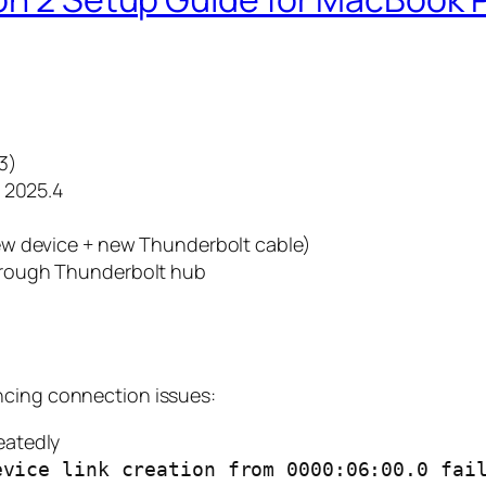
3)
g 2025.4
New device + new Thunderbolt cable)
hrough Thunderbolt hub
ncing connection issues:
eatedly
evice link creation from 0000:06:00.0 fai