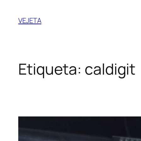
Saltar
al
VEJETA
contenido
Etiqueta:
caldigit