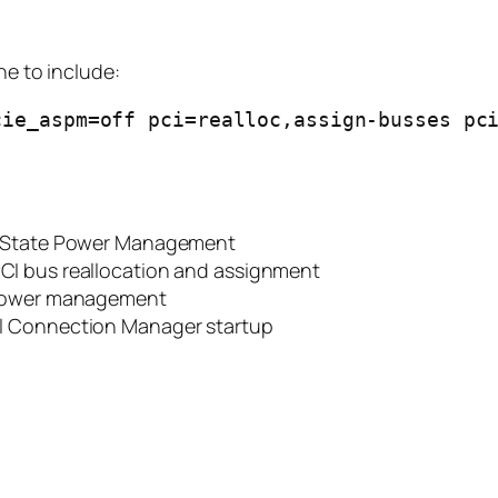
ne to include:
ie_aspm=off pci=realloc,assign-busses pci
d State Power Management
PCI bus reallocation and assignment
t power management
tel Connection Manager startup