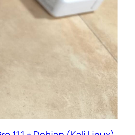
 11,1 + Debian (Kali Linux)