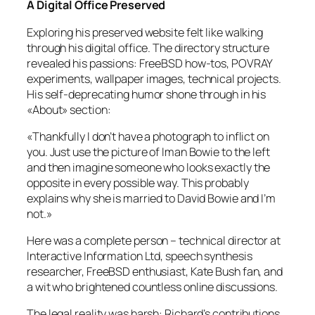
A Digital Office Preserved
Exploring his preserved website felt like walking
through his digital office. The directory structure
revealed his passions: FreeBSD how-tos, POVRAY
experiments, wallpaper images, technical projects.
His self-deprecating humor shone through in his
«About» section:
«Thankfully I don’t have a photograph to inflict on
you. Just use the picture of Iman Bowie to the left
and then imagine someone who looks exactly the
opposite in every possible way. This probably
explains why she is married to David Bowie and I’m
not.»
Here was a complete person – technical director at
Interactive Information Ltd, speech synthesis
researcher, FreeBSD enthusiast, Kate Bush fan, and
a wit who brightened countless online discussions.
The legal reality was harsh: Richard’s contributions