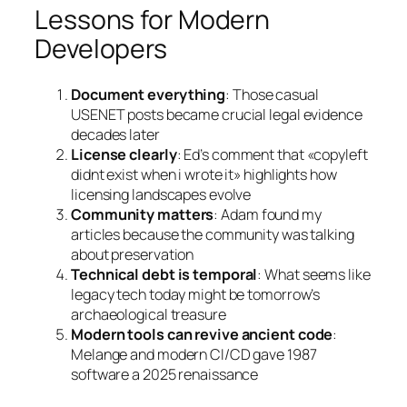
Lessons for Modern
Developers
Document everything
: Those casual
USENET posts became crucial legal evidence
decades later
License clearly
: Ed’s comment that «copyleft
didnt exist when i wrote it» highlights how
licensing landscapes evolve
Community matters
: Adam found my
articles because the community was talking
about preservation
Technical debt is temporal
: What seems like
legacy tech today might be tomorrow’s
archaeological treasure
Modern tools can revive ancient code
:
Melange and modern CI/CD gave 1987
software a 2025 renaissance