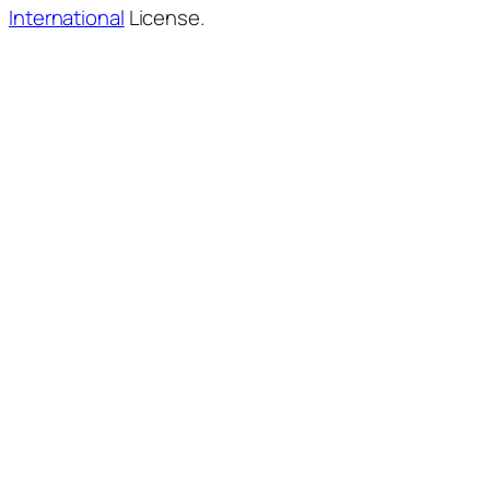
International
License.