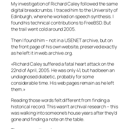
My investigation of Richard Caley followed the same
digital breadcrumbs. I traced him to the University of
Edinburgh, where he worked on speech synthesis. I
found his technical contributions to FreeBSD. But
the trail went cold around 2005.
Then I found him – not in a USENET archive, but on
the front page of his own website, preserved exactly
as he left it in web.archive.org.
«Richard Caley suffered a fatal heart attack on the
22nd of April, 2005. He was only 41, but had been an
undiagnosed diabetic, probably for some
considerable time. His web pages remain as he left
them.»
Reading those words felt different from finding a
historical record. This wasn’t archival research – this
was walking into someone’s house years after they’d
gone and finding a note on the table.