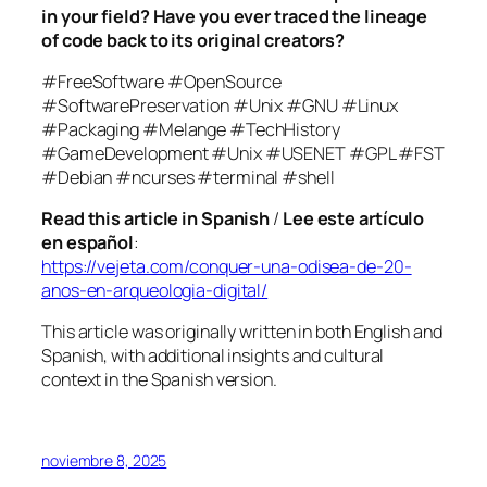
in your field? Have you ever traced the lineage
of code back to its original creators?
#FreeSoftware #OpenSource
#SoftwarePreservation #Unix #GNU #Linux
#Packaging #Melange #TechHistory
#GameDevelopment #Unix #USENET #GPL #FST
#Debian #ncurses #terminal #shell
Read this article in Spanish
/
Lee este artículo
en español
:
https://vejeta.com/conquer-una-odisea-de-20-
anos-en-arqueologia-digital/
This article was originally written in both English and
Spanish, with additional insights and cultural
context in the Spanish version.
noviembre 8, 2025