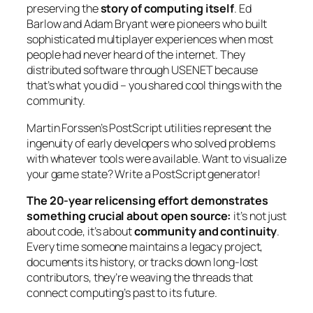
preserving the
story of computing itself
. Ed
Barlow and Adam Bryant were pioneers who built
sophisticated multiplayer experiences when most
people had never heard of the internet. They
distributed software through USENET because
that’s what you did – you shared cool things with the
community.
Martin Forssen’s PostScript utilities represent the
ingenuity of early developers who solved problems
with whatever tools were available. Want to visualize
your game state? Write a PostScript generator!
The 20-year relicensing effort demonstrates
something crucial about open source:
it’s not just
about code, it’s about
community and continuity
.
Every time someone maintains a legacy project,
documents its history, or tracks down long-lost
contributors, they’re weaving the threads that
connect computing’s past to its future.