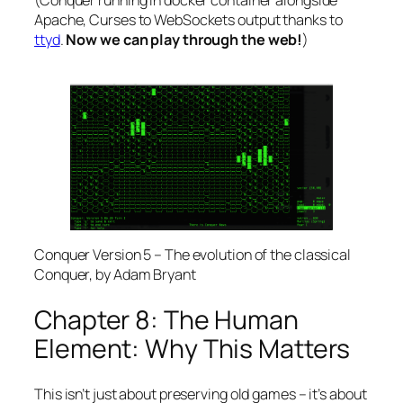
Apache, Curses to WebSockets output thanks to
ttyd
.
Now we can play through the web!
)
Conquer Version 5 – The evolution of the classical
Conquer, by Adam Bryant
Chapter 8: The Human
Element: Why This Matters
This isn’t just about preserving old games – it’s about