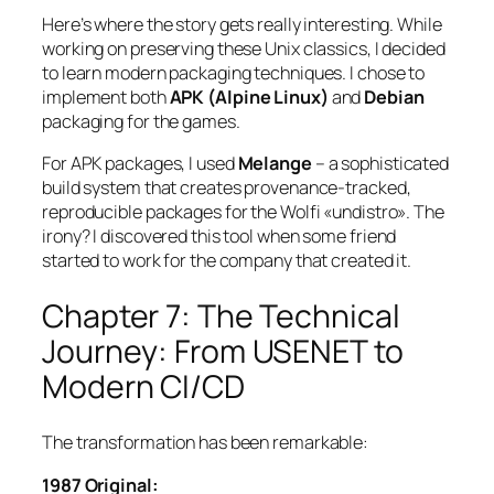
Here’s where the story gets really interesting. While
working on preserving these Unix classics, I decided
to learn modern packaging techniques. I chose to
implement both
APK (Alpine Linux)
and
Debian
packaging for the games.
For APK packages, I used
Melange
– a sophisticated
build system that creates provenance-tracked,
reproducible packages for the Wolfi «undistro». The
irony? I discovered this tool when some friend
started to work for the company that created it.
Chapter 7: The Technical
Journey: From USENET to
Modern CI/CD
The transformation has been remarkable:
1987 Original: