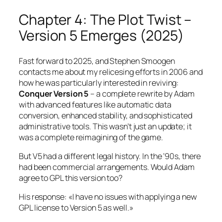
Chapter 4: The Plot Twist –
Version 5 Emerges (2025)
Fast forward to 2025, and Stephen Smoogen
contacts me about my relicesing efforts in 2006 and
how he was particularly interested in reviving:
Conquer Version 5
– a complete rewrite by Adam
with advanced features like automatic data
conversion, enhanced stability, and sophisticated
administrative tools. This wasn’t just an update; it
was a complete reimagining of the game.
But V5 had a different legal history. In the ’90s, there
had been commercial arrangements. Would Adam
agree to GPL this version too?
His response:
«I have no issues with applying a new
GPL license to Version 5 as well.»