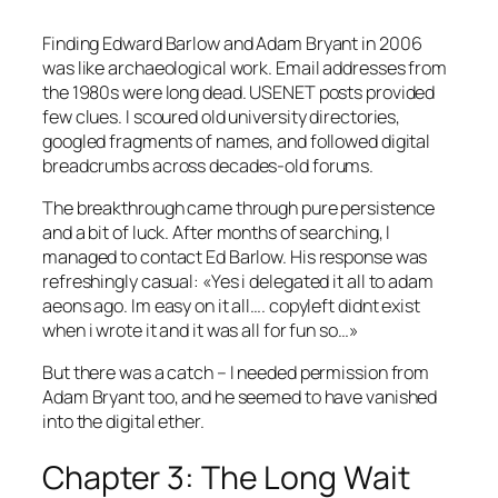
Finding Edward Barlow and Adam Bryant in 2006
was like archaeological work. Email addresses from
the 1980s were long dead. USENET posts provided
few clues. I scoured old university directories,
googled fragments of names, and followed digital
breadcrumbs across decades-old forums.
The breakthrough came through pure persistence
and a bit of luck. After months of searching, I
managed to contact Ed Barlow. His response was
refreshingly casual:
«Yes i delegated it all to adam
aeons ago. Im easy on it all…. copyleft didnt exist
when i wrote it and it was all for fun so…»
But there was a catch – I needed permission from
Adam Bryant too, and he seemed to have vanished
into the digital ether.
Chapter 3: The Long Wait