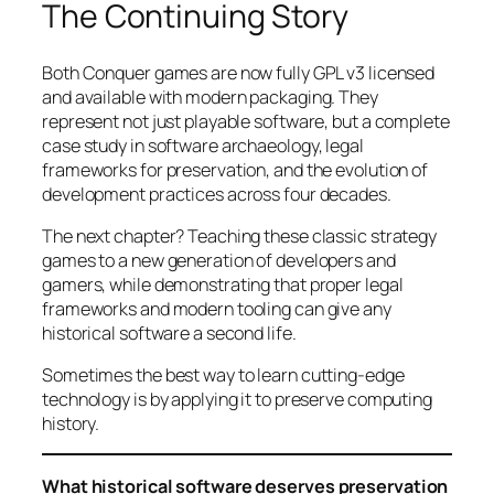
The Continuing Story
Both Conquer games are now fully GPL v3 licensed
and available with modern packaging. They
represent not just playable software, but a complete
case study in software archaeology, legal
frameworks for preservation, and the evolution of
development practices across four decades.
The next chapter? Teaching these classic strategy
games to a new generation of developers and
gamers, while demonstrating that proper legal
frameworks and modern tooling can give any
historical software a second life.
Sometimes the best way to learn cutting-edge
technology is by applying it to preserve computing
history.
What historical software deserves preservation