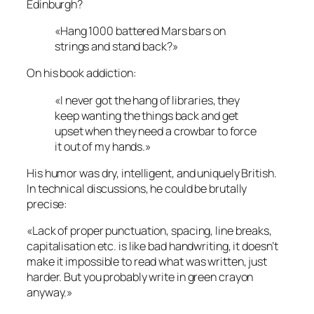
Edinburgh?
«Hang 1000 battered Mars bars on
strings and stand back?»
On his book addiction:
«I never got the hang of libraries, they
keep wanting the things back and get
upset when they need a crowbar to force
it out of my hands.»
His humor was dry, intelligent, and uniquely British.
In technical discussions, he could be brutally
precise:
«Lack of proper punctuation, spacing, line breaks,
capitalisation etc. is like bad handwriting, it doesn’t
make it impossible to read what was written, just
harder. But you probably write in green crayon
anyway.»