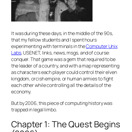
It was during these days, in the middle of the 90s,
that my fellow students and I spent hours
experimenting with terminals in the
Computer Unix
Labs
, USENET, links, news, msgs, and of course:
conquer. That game was a gem that required to be
the leader of a country, and with a map representing
as characters each player could control their elven
kingdom, orcish empire, or human armies to fight
each other while controlling all the details of the
economy.
But by 2006, this piece of computing history was
trapped in legal limbo.
Chapter 1: The Quest Begins