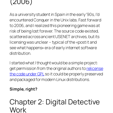
(2006)
As a university student in Spain in the early ’90s, I’d
encountered Conquer in the Unix labs. Fast forward
to 2006, and I realized this pioneering game was at
risk of being lost forever. The source code existed,
scattered across ancient USENET archives, but its
licensing was unclear – typical of the «post it and
see what happens» era of early internet software
distribution.
I started what I thought would be a simple project:
get permission from the original authors to
relicense
the code under GPL
so it could be properly preserved
and packaged for modern Linux distributions.
Simple, right?
Chapter 2: Digital Detective
Work