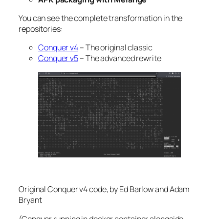
You can see the complete transformation in the
repositories:
Conquer v4
– The original classic
Conquer v5
– The advanced rewrite
Original Conquer v4 code, by Ed Barlow and Adam
Bryant
(Conquer running in docker container alongside