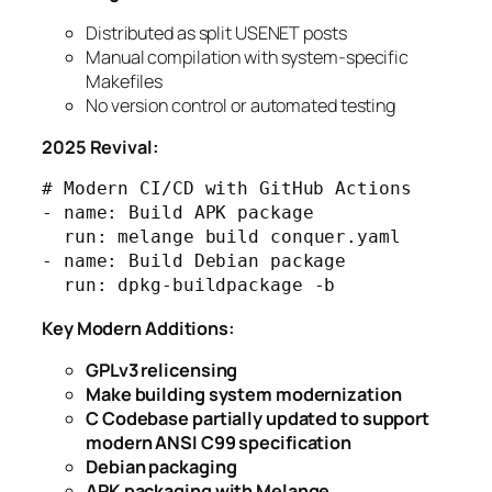
Distributed as split USENET posts
Manual compilation with system-specific
Makefiles
No version control or automated testing
2025 Revival:
# Modern CI/CD with GitHub Actions

- name: Build APK package

  run: melange build conquer.yaml

- name: Build Debian package  

Key Modern Additions:
GPLv3 relicensing
Make building system modernization
C Codebase partially updated to support
modern ANSI C99 specification
Debian packaging
APK packaging with Melange