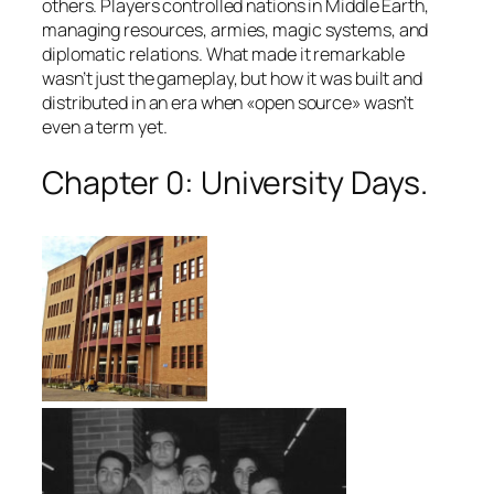
others. Players controlled nations in Middle Earth,
managing resources, armies, magic systems, and
diplomatic relations. What made it remarkable
wasn’t just the gameplay, but how it was built and
distributed in an era when «open source» wasn’t
even a term yet.
Chapter 0: University Days.