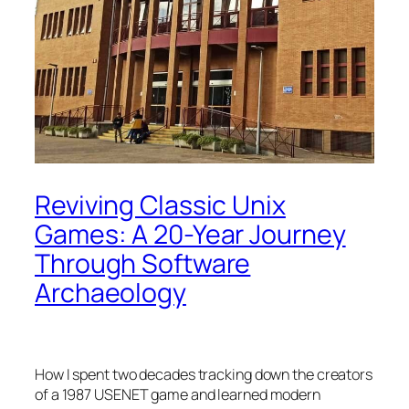
Reviving Classic Unix
Games: A 20-Year Journey
Through Software
Archaeology
How I spent two decades tracking down the creators
of a 1987 USENET game and learned modern