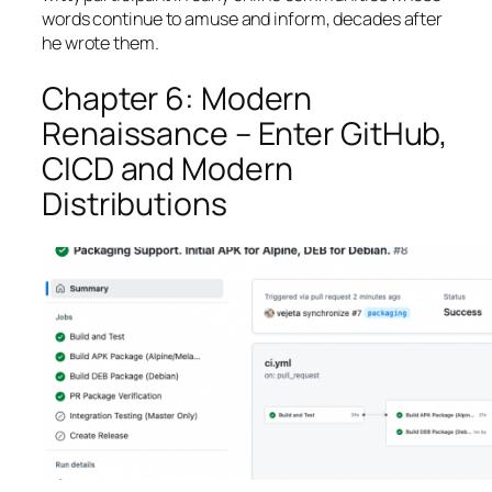
words continue to amuse and inform, decades after
he wrote them.
Chapter 6: Modern
Renaissance – Enter GitHub,
CICD and Modern
Distributions