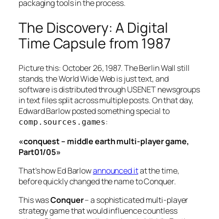
packaging tools in the process.
The Discovery: A Digital
Time Capsule from 1987
Picture this: October 26, 1987. The Berlin Wall still
stands, the World Wide Web is just text, and
software is distributed through USENET newsgroups
in text files split across multiple posts. On that day,
Edward Barlow posted something special to
:
comp.sources.games
«conquest – middle earth multi-player game,
Part01/05»
That’s how Ed Barlow
announced it
at the time,
before quickly changed the name to Conquer.
This was
Conquer
– a sophisticated multi-player
strategy game that would influence countless