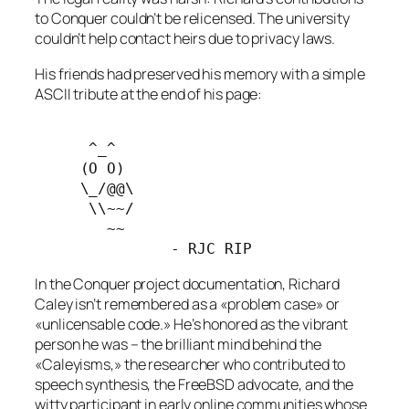
to Conquer couldn’t be relicensed. The university
couldn’t help contact heirs due to privacy laws.
His friends had preserved his memory with a simple
ASCII tribute at the end of his page:
      ^_^
     (O O) 
     \_/@@\
      \\~~/ 
        ~~
               - RJC RIP
In the Conquer project documentation, Richard
Caley isn’t remembered as a «problem case» or
«unlicensable code.» He’s honored as the vibrant
person he was – the brilliant mind behind the
«Caleyisms,» the researcher who contributed to
speech synthesis, the FreeBSD advocate, and the
witty participant in early online communities whose