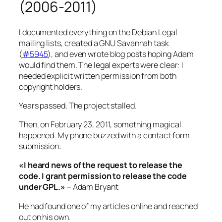
(2006-2011)
I documented everything on the Debian Legal
mailing lists, created a GNU Savannah task
(
#5945
), and even wrote blog posts hoping Adam
would find them. The legal experts were clear: I
needed explicit written permission from both
copyright holders.
Years passed. The project stalled.
Then, on February 23, 2011, something magical
happened. My phone buzzed with a contact form
submission:
«I heard news of the request to release the
code. I grant permission to release the code
under GPL.»
– Adam Bryant
He had found one of my articles online and reached
out on his own.