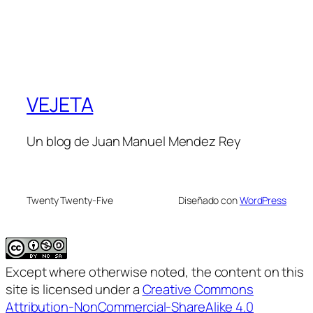
VEJETA
Un blog de Juan Manuel Mendez Rey
Twenty Twenty-Five
Diseñado con
WordPress
Except where otherwise noted, the content on this
site is licensed under a
Creative Commons
Attribution-NonCommercial-ShareAlike 4.0