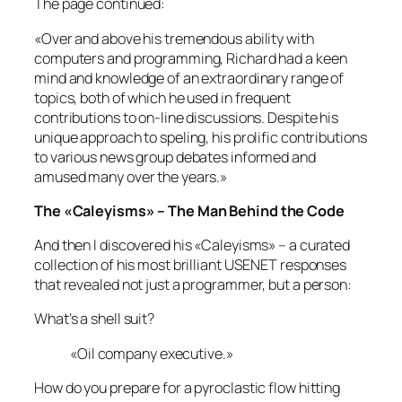
The page continued:
«Over and above his tremendous ability with
computers and programming, Richard had a keen
mind and knowledge of an extraordinary range of
topics, both of which he used in frequent
contributions to on-line discussions. Despite his
unique approach to speling, his prolific contributions
to various news group debates informed and
amused many over the years.»
The «Caleyisms» – The Man Behind the Code
And then I discovered his «Caleyisms» – a curated
collection of his most brilliant USENET responses
that revealed not just a programmer, but a person:
What’s a shell suit?
«Oil company executive.»
How do you prepare for a pyroclastic flow hitting