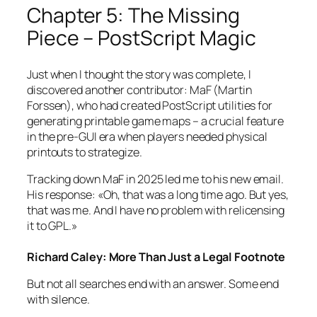
Chapter 5: The Missing
Piece – PostScript Magic
Just when I thought the story was complete, I
discovered another contributor: MaF (Martin
Forssen), who had created PostScript utilities for
generating printable game maps – a crucial feature
in the pre-GUI era when players needed physical
printouts to strategize.
Tracking down MaF in 2025 led me to his new email.
His response:
«Oh, that was a long time ago. But yes,
that was me. And I have no problem with relicensing
it to GPL.»
Richard Caley: More Than Just a Legal Footnote
But not all searches end with an answer. Some end
with silence.