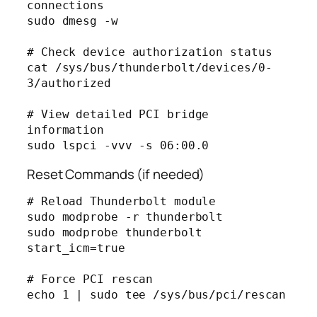
connections

sudo dmesg -w

# Check device authorization status

cat /sys/bus/thunderbolt/devices/0-
3/authorized

# View detailed PCI bridge 
information

Reset Commands (if needed)
# Reload Thunderbolt module

sudo modprobe -r thunderbolt

sudo modprobe thunderbolt 
start_icm=true

# Force PCI rescan

echo 1 | sudo tee /sys/bus/pci/rescan
