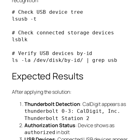
recognition:
# Check USB device tree

lsusb -t

# Check connected storage devices

lsblk

# Verify USB devices by-id

Expected Results
After applying the solution:
Thunderbolt Detection
: CalDigit appears as
thunderbolt 0-3: CalDigit, Inc.
Thunderbolt Station 2
Authorization Status
: Device shows as
in bolt
authorized
USB Devices
: Connected USB devices appear