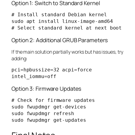
Option 1: Switch to Standard Kernel
# Install standard Debian kernel

sudo apt install linux-image-amd64

Option 2: Additional GRUB Parameters
If the main solution partially works but has issues, try
adding:
pci=hpbussize=32 acpi=force 
Option 3: Firmware Updates
# Check for firmware updates

sudo fwupdmgr get-devices

sudo fwupdmgr refresh
