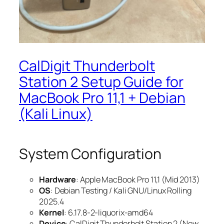
CalDigit Thunderbolt
Station 2 Setup Guide for
MacBook Pro 11,1 + Debian
(Kali Linux)
System Configuration
Hardware
: Apple MacBook Pro 11,1 (Mid 2013)
OS
: Debian Testing / Kali GNU/Linux Rolling
2025.4
Kernel
: 6.17.8-2-liquorix-amd64
Device
: CalDigit Thunderbolt Station 2 (New