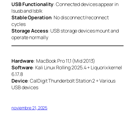
USB Functionality
: Connected devices appear in
lsusb and lsblk
Stable Operation
: No disconnect/reconnect
cycles
Storage Access
: USB storage devices mount and
operate normally
Hardware
: MacBook Pro 11,1 (Mid 2013)
Software
: Kali Linux Rolling 2025.4 + Liquorix kernel
6.17.8
Device
: CalDigit Thunderbolt Station 2 + Various
USB devices
noviembre 21, 2025