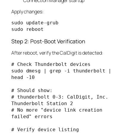
Connection Manager startup
Apply changes:
sudo update-grub

Step 2: Post-Boot Verification
After reboot, verify the CalDigit is detected:
# Check Thunderbolt devices

sudo dmesg | grep -i thunderbolt | 
head -10

# Should show:

# thunderbolt 0-3: CalDigit, Inc. 
Thunderbolt Station 2

# No more "device link creation 
failed" errors

# Verify device listing
