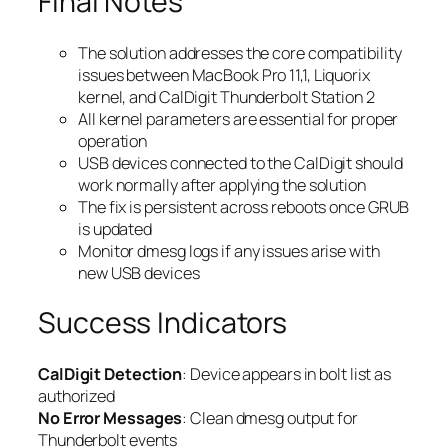
Final Notes
The solution addresses the core compatibility
issues between MacBook Pro 11,1, Liquorix
kernel, and CalDigit Thunderbolt Station 2
All kernel parameters are essential for proper
operation
USB devices connected to the CalDigit should
work normally after applying the solution
The fix is persistent across reboots once GRUB
is updated
Monitor dmesg logs if any issues arise with
new USB devices
Success Indicators
CalDigit Detection
: Device appears in bolt list as
authorized
No Error Messages
: Clean dmesg output for
Thunderbolt events