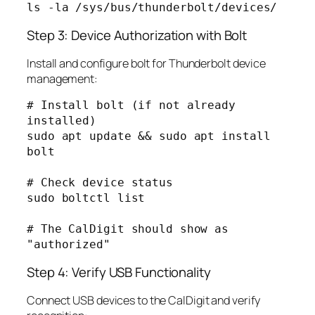
Step 3: Device Authorization with Bolt
Install and configure bolt for Thunderbolt device
management:
# Install bolt (if not already 
installed)

sudo apt update && sudo apt install 
bolt

# Check device status

sudo boltctl list

# The CalDigit should show as 
Step 4: Verify USB Functionality
Connect USB devices to the CalDigit and verify