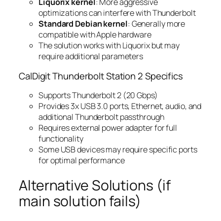
Liquorix kernel
: More aggressive
optimizations can interfere with Thunderbolt
Standard Debian kernel
: Generally more
compatible with Apple hardware
The solution works with Liquorix but may
require additional parameters
CalDigit Thunderbolt Station 2 Specifics
Supports Thunderbolt 2 (20 Gbps)
Provides 3x USB 3.0 ports, Ethernet, audio, and
additional Thunderbolt passthrough
Requires external power adapter for full
functionality
Some USB devices may require specific ports
for optimal performance
Alternative Solutions (if
main solution fails)