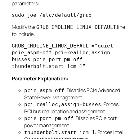
parameters:
Modify the
line
GRUB_CMDLINE_LINUX_DEFAULT
to include:
GRUB_CMDLINE_LINUX_DEFAULT="quiet 
pcie_aspm=off pci=realloc,assign-
busses pcie_port_pm=off 
Parameter Explanation:
: Disables PCIe Advanced
pcie_aspm=off
State Power Management
: Forces
pci=realloc,assign-busses
PCI bus reallocation and assignment
: Disables PCIe port
pcie_port_pm=off
power management
: Forces Intel
thunderbolt.start_icm=1