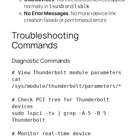
normally in
and
lsusb
lsblk
No Error Messages
: No more «device link
creation failed» or port timeout errors
Troubleshooting
Commands
Diagnostic Commands
# View Thunderbolt module parameters

cat 
/sys/module/thunderbolt/parameters/*

# Check PCI tree for Thunderbolt 
devices

sudo lspci -tv | grep -A 5 -B 5 
Thunderbolt

# Monitor real-time device 