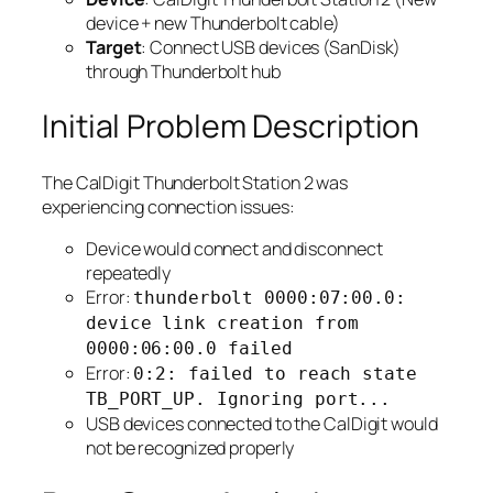
device + new Thunderbolt cable)
Target
: Connect USB devices (SanDisk)
through Thunderbolt hub
Initial Problem Description
The CalDigit Thunderbolt Station 2 was
experiencing connection issues:
Device would connect and disconnect
repeatedly
Error:
thunderbolt 0000:07:00.0:
device link creation from
0000:06:00.0 failed
Error:
0:2: failed to reach state
TB_PORT_UP. Ignoring port...
USB devices connected to the CalDigit would
not be recognized properly