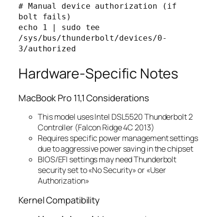
# Manual device authorization (if 
bolt fails)

echo 1 | sudo tee 
/sys/bus/thunderbolt/devices/0-
Hardware-Specific Notes
MacBook Pro 11,1 Considerations
This model uses Intel DSL5520 Thunderbolt 2
Controller (Falcon Ridge 4C 2013)
Requires specific power management settings
due to aggressive power saving in the chipset
BIOS/EFI settings may need Thunderbolt
security set to «No Security» or «User
Authorization»
Kernel Compatibility