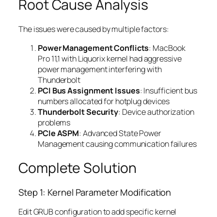
Root Cause Analysis
The issues were caused by multiple factors:
Power Management Conflicts
: MacBook
Pro 11,1 with Liquorix kernel had aggressive
power management interfering with
Thunderbolt
PCI Bus Assignment Issues
: Insufficient bus
numbers allocated for hotplug devices
Thunderbolt Security
: Device authorization
problems
PCIe ASPM
: Advanced State Power
Management causing communication failures
Complete Solution
Step 1: Kernel Parameter Modification
Edit GRUB configuration to add specific kernel