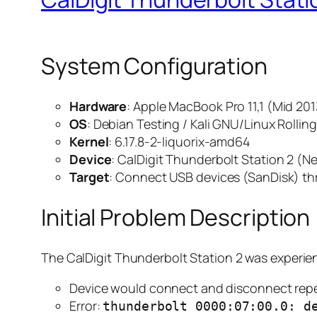
System Configuration
Hardware
: Apple MacBook Pro 11,1 (Mid 201
OS
: Debian Testing / Kali GNU/Linux Rollin
Kernel
: 6.17.8-2-liquorix-amd64
Device
: CalDigit Thunderbolt Station 2 (
Target
: Connect USB devices (SanDisk) t
Initial Problem Description
The CalDigit Thunderbolt Station 2 was experie
Device would connect and disconnect rep
Error:
thunderbolt 0000:07:00.0: d