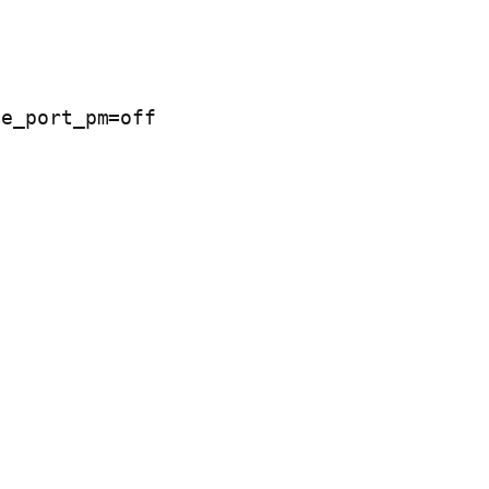
e_port_pm=off 