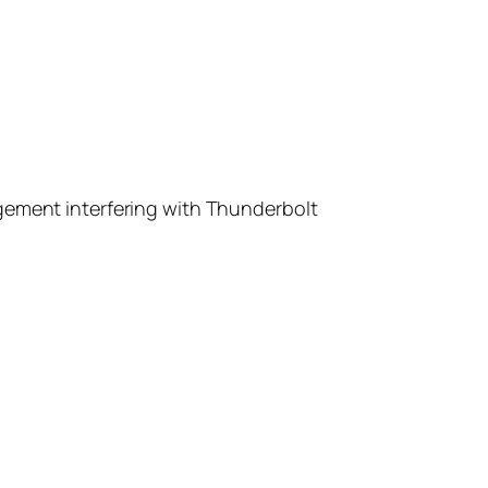
gement interfering with Thunderbolt