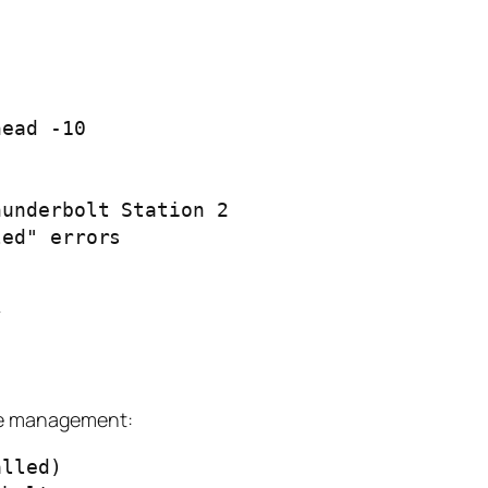
ead -10

underbolt Station 2

ed" errors

ice management:
lled)
