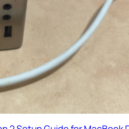
n 2 Setup Guide for MacBook Pro