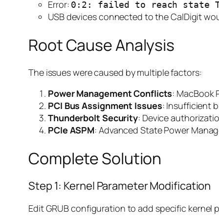
Error:
0:2: failed to reach state 
USB devices connected to the CalDigit wou
Root Cause Analysis
The issues were caused by multiple factors:
Power Management Conflicts
: MacBook P
PCI Bus Assignment Issues
: Insufficient
Thunderbolt Security
: Device authorizat
PCIe ASPM
: Advanced State Power Manag
Complete Solution
Step 1: Kernel Parameter Modification
Edit GRUB configuration to add specific kernel 