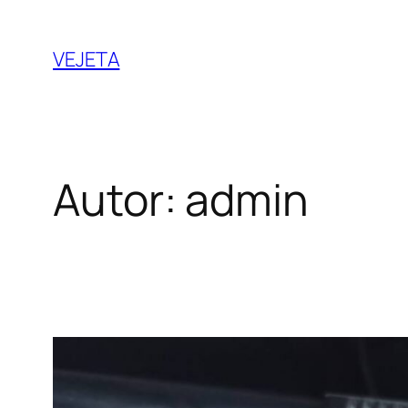
Saltar
al
VEJETA
contenido
Autor:
admin