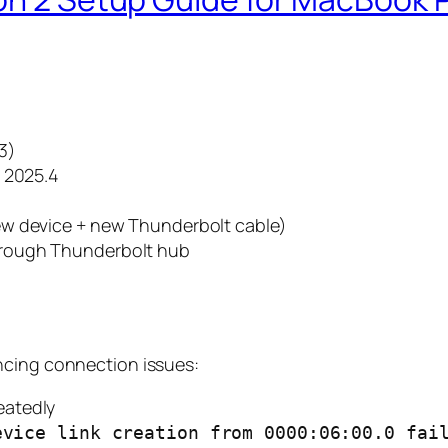
3)
g 2025.4
New device + new Thunderbolt cable)
hrough Thunderbolt hub
ncing connection issues:
eatedly
evice link creation from 0000:06:00.0 fai