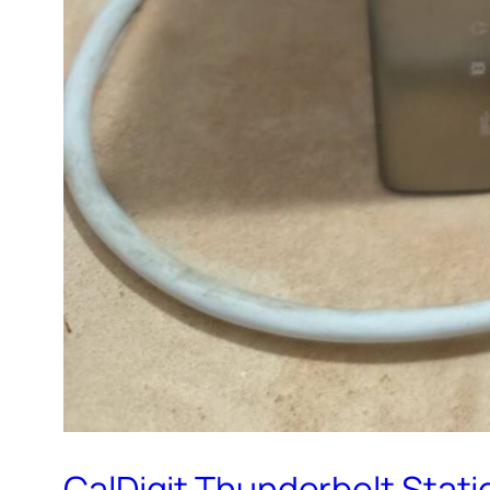
CalDigit Thunderbolt Statio