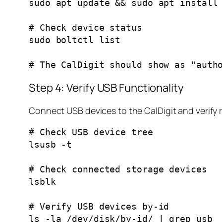
sudo apt update && sudo apt install 
# Check device status

sudo boltctl list

Step 4: Verify USB Functionality
Connect USB devices to the CalDigit and verify 
# Check USB device tree

lsusb -t

# Check connected storage devices

lsblk

# Verify USB devices by-id
