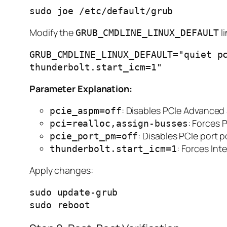
Modify the
li
GRUB_CMDLINE_LINUX_DEFAULT
GRUB_CMDLINE_LINUX_DEFAULT="quiet pc
Parameter Explanation:
: Disables PCIe Advance
pcie_aspm=off
: Forces 
pci=realloc,assign-busses
: Disables PCIe por
pcie_port_pm=off
: Forces In
thunderbolt.start_icm=1
Apply changes:
sudo update-grub
