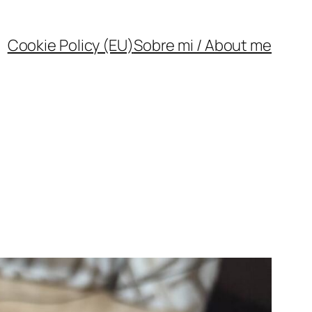
Cookie Policy (EU)
Sobre mi / About me