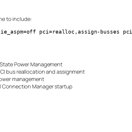
ne to include:
ie_aspm=off pci=realloc,assign-busses pci
d State Power Management
PCI bus reallocation and assignment
t power management
tel Connection Manager startup