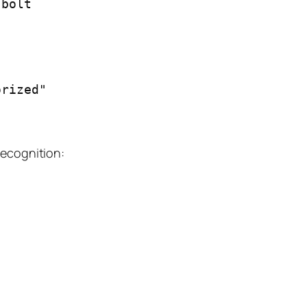
bolt

recognition: