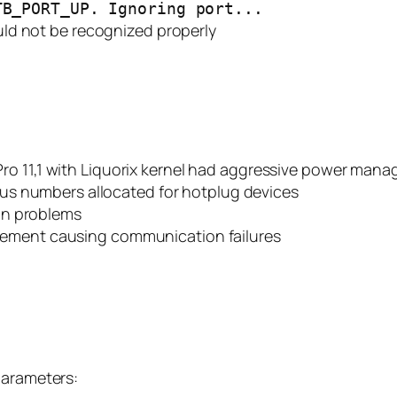
TB_PORT_UP. Ignoring port...
ld not be recognized properly
ro 11,1 with Liquorix kernel had aggressive power mana
 bus numbers allocated for hotplug devices
ion problems
ement causing communication failures
parameters: