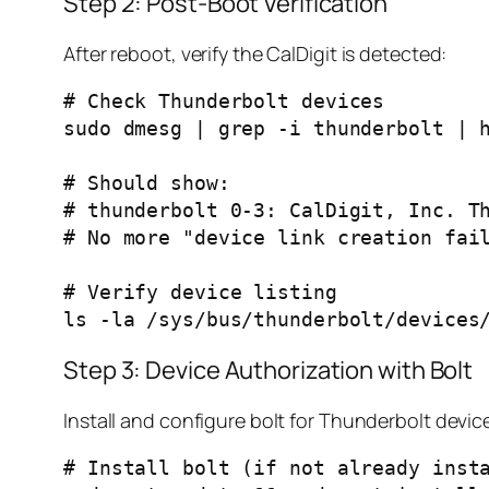
Step 2: Post-Boot Verification
After reboot, verify the CalDigit is detected:
# Check Thunderbolt devices

sudo dmesg | grep -i thunderbolt | h
# Should show:

# thunderbolt 0-3: CalDigit, Inc. Th
# No more "device link creation fail
# Verify device listing

Step 3: Device Authorization with Bolt
Install and configure bolt for Thunderbolt dev
# Install bolt (if not already insta