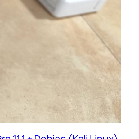
 11,1 + Debian (Kali Linux)