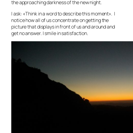
the approaching darkness of the new night.
I ask: «Think in a word to describe this moment». I
notice how all of us concentrate on getting the
picture that displays in front of us and around and
get no answer. I smile in satisfaction.