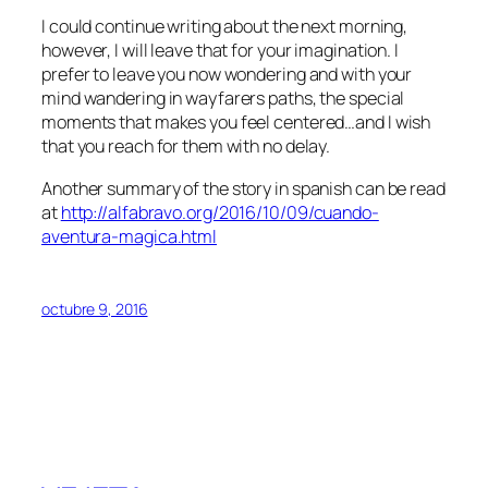
I could continue writing about the next morning,
however, I will leave that for your imagination. I
prefer to leave you now wondering and with your
mind wandering in wayfarers paths, the special
moments that makes you feel centered…and I wish
that you reach for them with no delay.
Another summary of the story in spanish can be read
at
http://alfabravo.org/2016/10/09/cuando-
aventura-magica.html
octubre 9, 2016