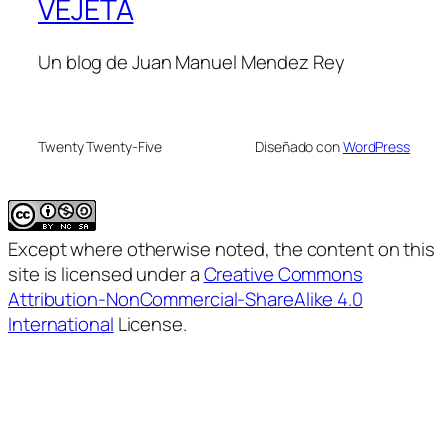
VEJETA
Un blog de Juan Manuel Mendez Rey
Twenty Twenty-Five
Diseñado con
WordPress
Except where otherwise noted, the content on this
site is licensed under a
Creative Commons
Attribution-NonCommercial-ShareAlike 4.0
International
License.