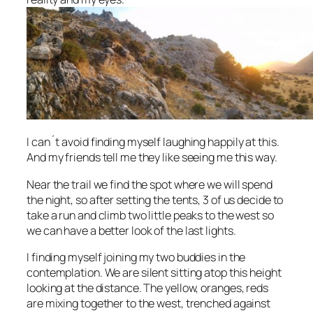
I can´t avoid finding myself laughing happily at this.
And my friends tell me they like seeing me this way.
Near the trail we find the spot where we will spend
the night, so after setting the tents, 3 of us decide to
take a run and climb two little peaks to the west so
we can have a better look of the last lights.
I finding myself joining my two buddies in the
contemplation. We are silent sitting atop this height
looking at the distance. The yellow, oranges, reds
are mixing together to the west, trenched against