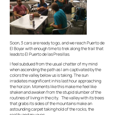
Soon, 3 cars are ready to go, and we reach Puerto de
El Boyar with enough time to trek along the trail that
leads to El Puerto de las Presillas.
I feel subdued from the usual chatter of my mind
when ascending the path as I am captivated by the
colors the valley below us is taking. The sun
irradiates magnificent in his last hour approaching
the horizon. Moments like this make me feel like
shaken and awaken from the stupid slumber of the
routines of living in the city. The valley with its trees
that grabs its sides of the mountains make an
astounding carpet taking hold of the rocks, the
reality and my eyes.