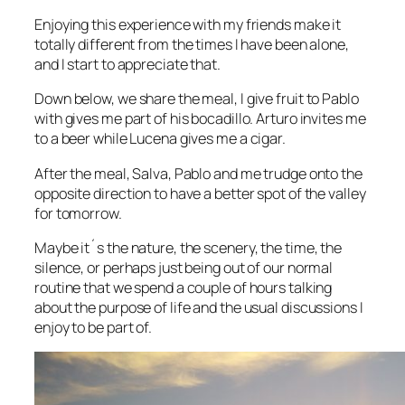
Enjoying this experience with my friends make it
totally different from the times I have been alone,
and I start to appreciate that.
Down below, we share the meal, I give fruit to Pablo
with gives me part of his bocadillo. Arturo invites me
to a beer while Lucena gives me a cigar.
After the meal, Salva, Pablo and me trudge onto the
opposite direction to have a better spot of the valley
for tomorrow.
Maybe it´s the nature, the scenery, the time, the
silence, or perhaps just being out of our normal
routine that we spend a couple of hours talking
about the purpose of life and the usual discussions I
enjoy to be part of.