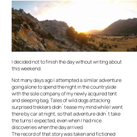
I decided not to finish the day without writing about
this weekend.
Not many days ago I attempted a similar adventure
going alone to spend the night in the countryside
with the sole company of my newly acquired tent
and sleeping bag. Tales of wild dogs attacking
surprised trekkers didn´t ease my mind while I went
there by car at night, so that adventure didn´t take
the turns I expected, even when I had nice
discoveries when the day arrived.
The record of that story was taken and fictioned