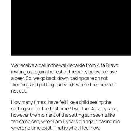
We receive a call in the walkie talkie from Alfa Bravo
inviting us to join the rest of the party below to have
a beer. So, we go back down, taking care on not
flinching and putting our hands where the rocks do
not cut.
How many times I have felt like a child seeing the
setting sun for the first time? I will turn 40 very soon,
however the moment of the setting sun seems like
the same one, when I am 5 years old again, taking me
where no time exist. That is what I feel now.