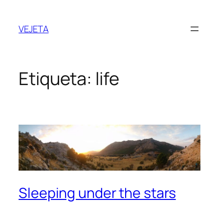
Saltar
al
VEJETA
contenido
Etiqueta:
life
Sleeping under the stars