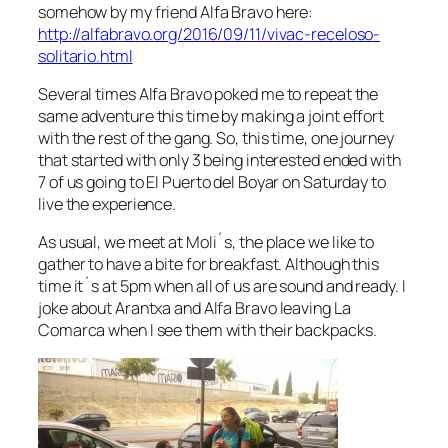
somehow by my friend Alfa Bravo here:
http://alfabravo.org/2016/09/11/vivac-receloso-
solitario.html
Several times Alfa Bravo poked me to repeat the
same adventure this time by making a joint effort
with the rest of the gang. So, this time, one journey
that started with only 3 being interested ended with
7 of us going to El Puerto del Boyar on Saturday to
live the experience.
As usual, we meet at Moli´s, the place we like to
gather to have a bite for breakfast. Although this
time it´s at 5pm when all of us are sound and ready. I
joke about Arantxa and Alfa Bravo leaving La
Comarca when I see them with their backpacks.