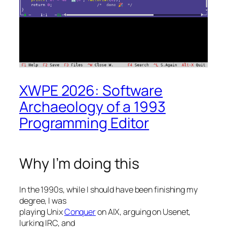
XWPE 2026: Software
Archaeology of a 1993
Programming Editor
Why I’m doing this
In the 1990s, while I should have been finishing my
degree, I was
playing Unix
Conquer
on AIX, arguing on Usenet,
lurking IRC, and