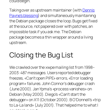
could begin.
Taking over as upstream maintainer (with
Dennis
Payne’s blessing
) and simultaneously maintaining
the Debian package closes the loop. Bugs get fixed
at the source, not papered over with patches, an
impossible task if you ask me. The Debian
package becomes a thin wrapper around a living
upstream.
Closing the Bug List
We crawled over the xwpe mailing list from 1998–
2003: 487 messages. Users reported debugger
freezes, «Can’t open PIPE» errors, «Error loading
program» failures. John Connor’s debugger crash
(June 2000). Jan Ypma’s «process vanishes» on
Debian (May 2000). Diego’s «Can’t start the
debugger» on X11 (October 2000). B O’Donnell’s «trip
to La-La land» (July 2001). That helped me to what I