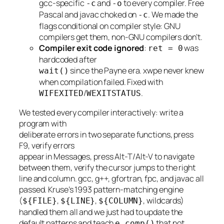
gcc-specific
and
to every compiler. Free
-c
-o
Pascal and javac choked on
. We made the
-c
flags conditional on compiler style: GNU
compilers get them, non-GNU compilers don’t.
Compiler exit code ignored
:
was
ret = 0
hardcoded after
since the Payne era. xwpe never knew
wait()
when compilation failed. Fixed with
/
.
WIFEXITED
WEXITSTATUS
We tested every compiler interactively: write a
program with
deliberate errors in two separate functions, press
F9, verify errors
appear in Messages, press Alt-T/Alt-V to navigate
between them, verify the cursor jumps to the right
line and column. gcc, g++, gfortran, fpc, and javac all
passed. Kruse’s 1993 pattern-matching engine
(
,
,
, wildcards)
${FILE}
${LINE}
${COLUMN}
handled them all and we just had to update the
default patterns and teach
that not
e_comp()