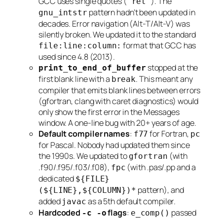
GCC uses single quotes (
). The
'ret'
pattern hadn’t been updated in
gnu_intstr
decades. Error navigation (Alt-T/Alt-V) was
silently broken. We updated it to the standard
format that GCC has
file:line:column:
used since 4.8 (2013).
stopped at the
print_to_end_of_buffer
first blank line with a
. This meant any
break
compiler that emits blank lines between errors
(gfortran, clang with caret diagnostics) would
only show the first error in the Messages
window. A one-line bug with 20+ years of age.
Default compiler names
:
for Fortran,
f77
pc
for Pascal. Nobody had updated them since
the 1990s. We updated to
(with
gfortran
.f90/.f95/.f03/.f08),
(with .pas/.pp and a
fpc
dedicated
${FILE}
pattern), and
(${LINE},${COLUMN})*
added
as a 5th default compiler.
javac
Hardcoded
flags
:
passed
-c -o
e_comp()