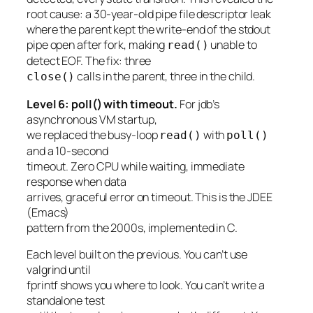
root cause: a 30-year-old pipe file descriptor leak
where the parent kept the write-end of the stdout
pipe open after fork, making
unable to
read()
detect EOF. The fix: three
calls in the parent, three in the child.
close()
Level 6: poll() with timeout.
For jdb’s
asynchronous VM startup,
we replaced the busy-loop
with
read()
poll()
and a 10-second
timeout. Zero CPU while waiting, immediate
response when data
arrives, graceful error on timeout. This is the JDEE
(Emacs)
pattern from the 2000s, implemented in C.
Each level built on the previous. You can’t use
valgrind until
fprintf shows you where to look. You can’t write a
standalone test