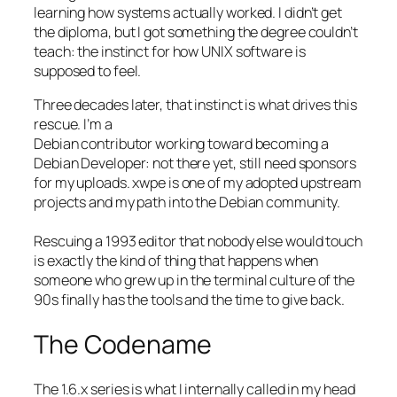
learning how systems actually worked. I didn’t get
the diploma, but I got something the degree couldn’t
teach: the instinct for how UNIX software is
supposed to feel.
Three decades later, that instinct is what drives this
rescue. I’m a
Debian contributor working toward becoming a
Debian Developer: not there yet, still need sponsors
for my uploads. xwpe is one of my adopted upstream
projects and my path into the Debian community.
Rescuing a 1993 editor that nobody else would touch
is exactly the kind of thing that happens when
someone who grew up in the terminal culture of the
90s finally has the tools and the time to give back.
The Codename
The 1.6.x series is what I internally called in my head