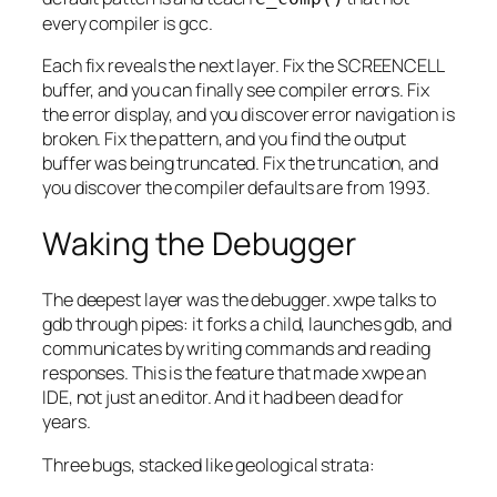
every compiler is gcc.
Each fix reveals the next layer. Fix the SCREENCELL
buffer, and you can finally see compiler errors. Fix
the error display, and you discover error navigation is
broken. Fix the pattern, and you find the output
buffer was being truncated. Fix the truncation, and
you discover the compiler defaults are from 1993.
Waking the Debugger
The deepest layer was the debugger. xwpe talks to
gdb through pipes: it forks a child, launches gdb, and
communicates by writing commands and reading
responses. This is the feature that made xwpe an
IDE, not just an editor. And it had been dead for
years.
Three bugs, stacked like geological strata: