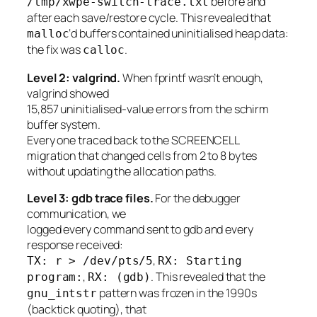
before and
/tmp/xwpe-switch-trace.txt
after each save/restore cycle. This revealed that
‘d buffers contained uninitialised heap data:
malloc
the fix was
.
calloc
Level 2: valgrind.
When fprintf wasn’t enough,
valgrind showed
15,857 uninitialised-value errors from the schirm
buffer system.
Every one traced back to the SCREENCELL
migration that changed cells from 2 to 8 bytes
without updating the allocation paths.
Level 3: gdb trace files.
For the debugger
communication, we
logged every command sent to gdb and every
response received:
,
TX: r > /dev/pts/5
RX: Starting
,
. This revealed that the
program:
RX: (gdb)
pattern was frozen in the 1990s
gnu_intstr
(backtick quoting), that