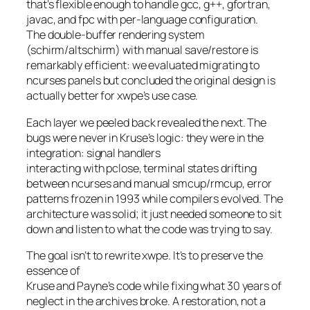
that’s flexible enough to handle gcc, g++, gfortran,
javac, and fpc with per-language configuration.
The double-buffer rendering system
(schirm/altschirm) with manual save/restore is
remarkably efficient: we evaluated migrating to
ncurses panels but concluded the original design is
actually better for xwpe’s use case.
Each layer we peeled back revealed the next. The
bugs were never in Kruse’s logic: they were in the
integration: signal handlers
interacting with pclose, terminal states drifting
between ncurses and manual smcup/rmcup, error
patterns frozen in 1993 while compilers evolved. The
architecture was solid; it just needed someone to sit
down and listen to what the code was trying to say.
The goal isn’t to rewrite xwpe. It’s to preserve the
essence of
Kruse and Payne’s code while fixing what 30 years of
neglect in the archives broke. A restoration, not a