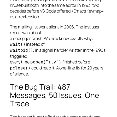
Kruse built both into the same editor in 1993, two
decades before VS Code offered «Emacs Keymap»
as an extension.
The mailing list went silent in 2006. The last user
report was about
a debugger crash. We now know exactly why:
instead of
wait()
, in a signal handler written in the 1990s,
waitpid()
triggered
every time
finished before
popen("tty")
could reap it. A one-line fix for 20 years
pclose()
of silence.
The Bug Trail: 487
Messages, 50 Issues, One
Trace
The hardest bugs to find are the ones nobody can