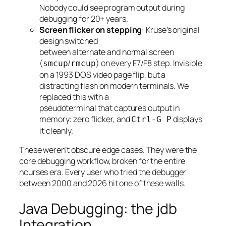
Nobody could see program output during
debugging for 20+ years.
Screen flicker on stepping
: Kruse’s original
design switched
between alternate and normal screen
(
/
) on every F7/F8 step. Invisible
smcup
rmcup
on a 1993 DOS video page flip, but a
distracting flash on modern terminals. We
replaced this with a
pseudoterminal that captures output in
memory: zero flicker, and
displays
Ctrl-G P
it cleanly.
These weren’t obscure edge cases. They were the
core debugging workflow, broken for the entire
ncurses era. Every user who tried the debugger
between 2000 and 2026 hit one of these walls.
Java Debugging: the jdb
Integration