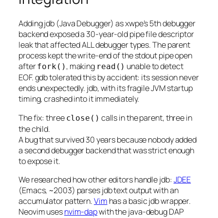
Adding jdb (Java Debugger) as xwpe’s 5th debugger
backend exposed a 30-year-old pipe file descriptor
leak that affected ALL debugger types. The parent
process kept the write-end of the stdout pipe open
after
, making
unable to detect
fork()
read()
EOF. gdb tolerated this by accident: its session never
ends unexpectedly. jdb, with its fragile JVM startup
timing, crashed into it immediately.
The fix: three
calls in the parent, three in
close()
the child.
A bug that survived 30 years because nobody added
a second debugger backend that was strict enough
to expose it.
We researched how other editors handle jdb:
JDEE
(Emacs, ~2003) parses jdb text output with an
accumulator pattern.
Vim
has a basic jdb wrapper.
Neovim uses
nvim-dap
with the java-debug DAP