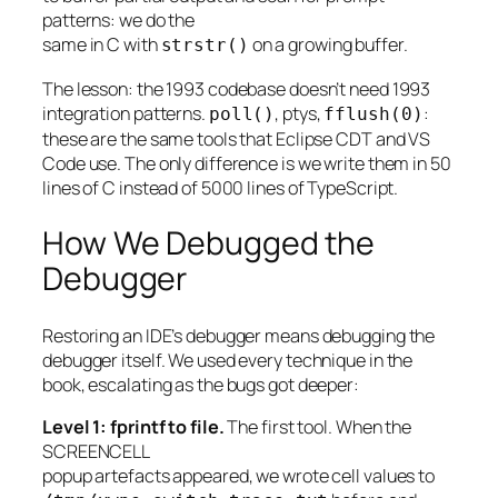
patterns: we do the
same in C with
on a growing buffer.
strstr()
The lesson: the 1993 codebase doesn’t need 1993
integration patterns.
, ptys,
:
poll()
fflush(0)
these are the same tools that Eclipse CDT and VS
Code use. The only difference is we write them in 50
lines of C instead of 5000 lines of TypeScript.
How We Debugged the
Debugger
Restoring an IDE’s debugger means debugging the
debugger itself. We used every technique in the
book, escalating as the bugs got deeper:
Level 1: fprintf to file.
The first tool. When the
SCREENCELL
popup artefacts appeared, we wrote cell values to