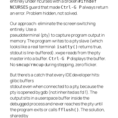
entirely under ncurses with a broken
#ifndef
guard that made
always return
NCURSES
Ctrl-G P
an error. Problem hidden, not solved.
Our approach: eliminate the screen switching
entirely. Use a
pseudoterminal (pty) to capture program output in
memory. The program writes to a pty slave (which
looks like a real terminal:
returns true,
isatty()
stdout is line-buffered). xwpe reads from the pty
master into a buffer.
displays the buffer.
Ctrl-G P
No
/
during stepping, zero flicker.
smcup
rmcup
But there’s a catch that every IDE developer hits:
glibc buffers
stdout even when connected to a pty, because the
pty is opened by gdb (not inherited as fd 1). The
output sits in a userspace buffer inside the
debugged process and never reaches the pty until
the program exits or calls
. The solution,
fflush()
shared by