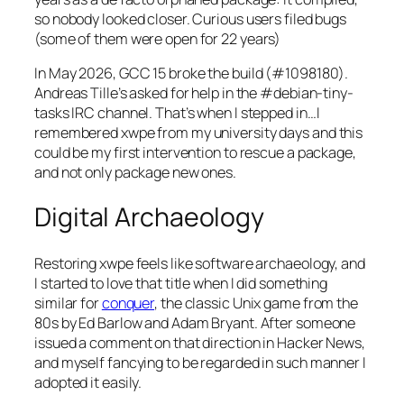
so nobody looked closer. Curious users filed bugs
(some of them were open for 22 years)
In May 2026, GCC 15 broke the build (#1098180).
Andreas Tille’s asked for help in the #debian-tiny-
tasks IRC channel. That’s when I stepped in…I
remembered xwpe from my university days and this
could be my first intervention to rescue a package,
and not only package new ones.
Digital Archaeology
Restoring xwpe feels like software archaeology, and
I started to love that title when I did something
similar for
conquer
, the classic Unix game from the
80s by Ed Barlow and Adam Bryant. After someone
issued a comment on that direction in Hacker News,
and myself fancying to be regarded in such manner I
adopted it easily.