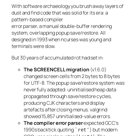
With software archaeology you brush away layers of
dust and find code that was solid for its era: a
pattern-based compiler
error parser, a manual double-buffer rendering
system, overlapping popup save/restore. All
designed in 1993 when ncurses was young and
terminals were slow.
But 30 years of accumulated rot had set in:
The SCREENCELL migration
(v1.6.0)
changed screen cells from 2 bytes to 8 bytes
for UTF-8. The popup save/restore system was
never fully adapted: uninitialised heap data
propagated through save/restore cycles,
producing CJK characters and display
artefacts after closing menus. valgrind
showed 15,857 uninitialised-value errors.
The compiler error parser
expected GCC’s
1990s backtick quoting
) but modern
`ret'