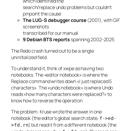
which identified the
search/replace undo problems but couldn’t
pinpoint the cause
The LUG-S debugger course
(2001), with GIF
screenshots
transcribed for our manual
9 Debian BTS reports
spanning 2002-2025
The Redo crash turned out to be a single
uninitialized field.
To understand it, think of xwpe as having two
notebooks. The «editor notebook» is where the
Replace command writes down «I just replaced 5
characters». The «undo notebook» is where Undo
reads «how many characters were replaced?» to
know how to reverse the operation.
The problem: Kruse wrote the answer in one
notebook (the editor’s global search state,
f->ed-
) but read it from a different notebook (the
>fd.rn