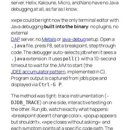
server. Helix, Kakoune, Micro, and Nano have no Java
debugging at all, as far as I know.
xwpe could be right now the only terminal editor with
Java debugging
built into the binary
: no plugins, no
external
DAP
server, no
Metals
or
java-debug
setup. Open a
file, press F8, set a breakpoint, step through
.java
code. The debugger auto-selects jdb when it sees a
extension. It uses
with a 10-second
.java
poll()
timeout to wait for the JVM to start (the
JDEE accumulator pattern
, implemented in C).
Program output is captured from jdb’s pipe and
displayed via
.
Ctrl-G P
The method was tight: trace instrumentation (
-
) on one side, interactive testing on
DJDB_TRACE
the other. Run jdb, watch exactly what happens:
«breakpoint doesn’t change color», «popup appears
but shouldn’t», «wpe closes without asking»: and
each symptom points at a specific code path. The