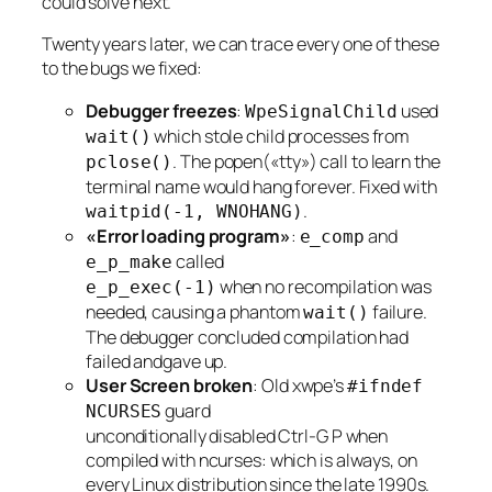
could solve next.
Twenty years later, we can trace every one of these
to the bugs we fixed:
Debugger freezes
:
used
WpeSignalChild
which stole child processes from
wait()
. The popen(«tty») call to learn the
pclose()
terminal name would hang forever. Fixed with
.
waitpid(-1, WNOHANG)
«Error loading program»
:
and
e_comp
called
e_p_make
when no recompilation was
e_p_exec(-1)
needed, causing a phantom
failure.
wait()
The debugger concluded compilation had
failed andgave up.
User Screen broken
: Old xwpe’s
#ifndef
guard
NCURSES
unconditionally disabled Ctrl-G P when
compiled with ncurses: which is always, on
every Linux distribution since the late 1990s.