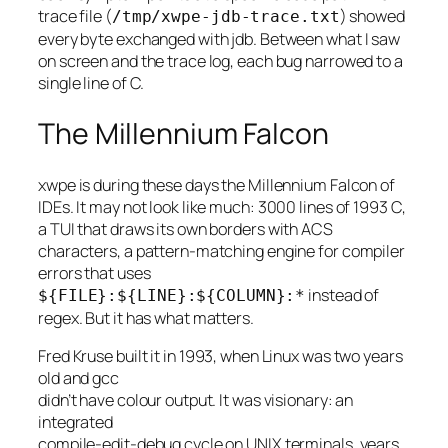
trace file (
) showed
/tmp/xwpe-jdb-trace.txt
every byte exchanged with jdb. Between what I saw
on screen and the trace log, each bug narrowed to a
single line of C.
The Millennium Falcon
xwpe is during these days the Millennium Falcon of
IDEs. It may not look like much: 3000 lines of 1993 C,
a TUI that draws its own borders with ACS
characters, a pattern-matching engine for compiler
errors that uses
instead of
${FILE}:${LINE}:${COLUMN}:*
regex. But it has what matters.
Fred Kruse built it in 1993, when Linux was two years
old and gcc
didn’t have colour output. It was visionary: an
integrated
compile-edit-debug cycle on UNIX terminals, years