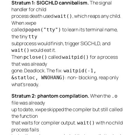
Stratum 1: SIGCHLD cannibalism.
The signal
handler for child
process death used
, which reaps
any
child.
wait()
When xwpe
called
to learn its terminal name,
popen("tty")
the tiny
tty
subprocess would finish, trigger SIGCHLD, and
would eat it.
wait()
Then
called
for a process
pclose()
waitpid()
that was already
gone. Deadlock. The fix:
waitpid(-1,
: non- blocking, reap only
&statloc, WNOHANG)
what’s ready.
Stratum 2: phantom compilation.
When the
.o
file was already
up to date, xwpe skipped the compiler but still called
the function
that waits for compiler output.
with no child
wait()
process fails