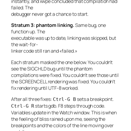
instantly, and xwpe concluded that compilation had
failed. The
debugger never got a chance to start.
Stratum 3: phantom linking.
Same bug, one
function up. The
executable was up to date, linking was skipped, but
the wait-for-
linker code still ran and «failed.»
Each stratum masked the one below. You couldn’t
see the SIGCHLD bug until the phantom
compilations were fixed. You couldn’t see those until
the SCREENCELL rendering was fixed. You couldn’t
fix rendering until UTF-8 worked.
After all three fixes:
sets a breakpoint.
Ctrl-G B
starts gdb. F8 steps through code.
Ctrl-G R
Variables update in the Watch window. This is when
the feeling of bliss rained upon me, seeing the
breakpoints and the colors of the line moving over