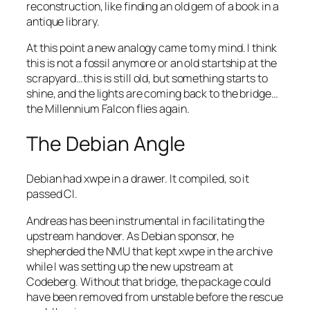
reconstruction, like finding an old gem of a book in a
antique library.
At this point a new analogy came to my mind. I think
this is not a fossil anymore or an old startship at the
scrapyard…this is still old, but something starts to
shine, and the lights are coming back to the bridge…
the Millennium Falcon flies again.
The Debian Angle
Debian had xwpe in a drawer. It compiled, so it
passed CI.
Andreas has been instrumental in facilitating the
upstream handover. As Debian sponsor, he
shepherded the NMU that kept xwpe in the archive
while I was setting up the new upstream at
Codeberg. Without that bridge, the package could
have been removed from unstable before the rescue