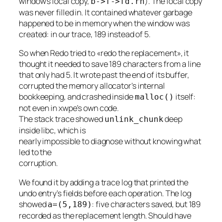
window’s local copy,
). The local copy
b->f->fd.rn
was never filled in. It contained whatever garbage
happened to be in memory when the window was
created: in our trace, 189 instead of 5.
So when Redo tried to «redo the replacement», it
thought it needed to save 189 characters from a line
that only had 5. It wrote past the end of its buffer,
corrupted the memory allocator’s internal
bookkeeping, and crashed inside
itself:
malloc()
not even in xwpe’s own code.
The stack trace showed
deep
unlink_chunk
inside libc, which is
nearly impossible to diagnose without knowing what
led to the
corruption.
We found it by adding a trace log that printed the
undo entry’s fields before each operation. The log
showed
: five characters saved, but 189
a=(5,189)
recorded as the replacement length. Should have