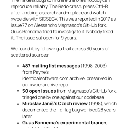
reproduce reliably. The Redo crash: press Ctrl-R
after undoing a search-and-replace and watch
xwpe die with SIGSEGV. This was reported in 2017 as
issue 77 on Alessandro Magnasco’s GitHub fork.
Guus Bonnema tried to investigate it. Nobody fixed
it. The issue sat open for 9 years.
We found it by following a trail across 30 years of
scattered sources:
487 mailing list messages
(1998-2003)
from Payne’s
identicalsoftware.com archive, preserved in
our xwpe-archive repo
50 open issues
from Magnasco’s GitHub fork,
triaged one by one against our codebase
Miroslav Janiš’s Czech review
(1998), which
documented the
flag bug we fixed 28 years
-c
later
Guus Bonnema’s experimental branch
,