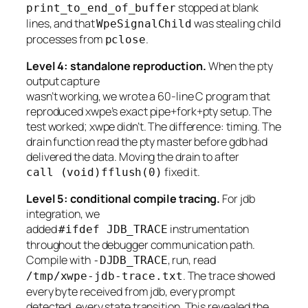
stopped at blank
print_to_end_of_buffer
lines, and that
was stealing child
WpeSignalChild
processes from
.
pclose
Level 4: standalone reproduction.
When the pty
output capture
wasn’t working, we wrote a 60-line C program that
reproduced xwpe’s exact pipe+fork+pty setup. The
test worked; xwpe didn’t. The difference: timing. The
drain function read the pty master before gdb had
delivered the data. Moving the drain to after
fixed it.
call (void)fflush(0)
Level 5: conditional compile tracing.
For jdb
integration, we
added
instrumentation
#ifdef JDB_TRACE
throughout the debugger communication path.
Compile with
, run, read
-DJDB_TRACE
. The trace showed
/tmp/xwpe-jdb-trace.txt
every byte received from jdb, every prompt
detected, every state transition. This revealed the