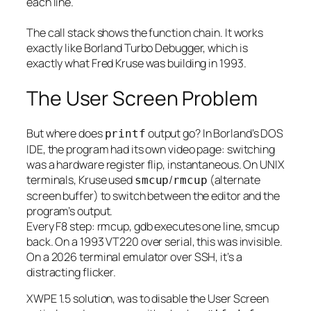
each line.
The call stack shows the function chain. It works
exactly like Borland Turbo Debugger, which is
exactly what Fred Kruse was building in 1993.
The User Screen Problem
But where does
output go? In Borland’s DOS
printf
IDE, the program had its own video page: switching
was a hardware register flip, instantaneous. On UNIX
terminals, Kruse used
/
(alternate
smcup
rmcup
screen buffer) to switch between the editor and the
program’s output.
Every F8 step: rmcup, gdb executes one line, smcup
back. On a 1993 VT220 over serial, this was invisible.
On a 2026 terminal emulator over SSH, it’s a
distracting flicker.
XWPE 1.5 solution, was to disable the User Screen