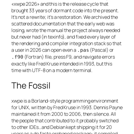
«xwpe 2026» and this is the release cycle that
brought 33 years of dormant code into the present.
It’s not a rewrite; it’s a restoration. We archived the
scattered documentation that the early web was
losing, wrote the manual the project always needed
but never had (in texinfo), and fixed every layer of
the rendering and compiler integration stack so that
a user in 2026 can open even a
(Pascal) or
.pas
(Fortran) file, press F9, and navigate errors
.f90
exactly like Fred Kruse intended in 1993, but this
time with UTF-8 on a modern terminal.
The Fossil
xwpe is a Borland-style programming environment
for UNIX, written by Fred Kruse in 1993. Dennis Payne
maintained it from 2000 to 2006, then silence. All
the people that contributed to it probably switched
to other IDEs…and Debian kept shipping it for 20
years as a de facto orphaned package: it compiled,