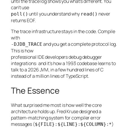
until the trace log shows you what’s different. You
can’t use
until you understand why
never
poll()
read()
returns EOF.
The trace infrastructure stays in the code. Compile
with
and you get a complete protocol log.
-DJDB_TRACE
This is how
professional IDE developers debug debugger
integrations: and it’s how a 1993 codebase learns to
talk to a 2026 JVM, in a few hundred lines of C
instead of a million lines of TypeScript.
The Essence
What surprised me most is how well the core
architecture holds up. Fred Kruse designed a
pattern-matching system for compiler error
messages (
)
${FILE}:${LINE}:${COLUMN}:*