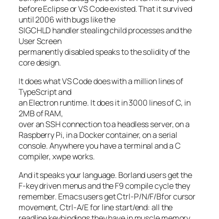
before Eclipse or VS Code existed. That it survived
until 2006 with bugs like the
SIGCHLD handler stealing child processes and the
User Screen
permanently disabled speaks to the solidity of the
core design.
It does what VS Code does with a million lines of
TypeScript and
an Electron runtime. It does it in 3000 lines of C, in
2MB of RAM,
over an SSH connection to a headless server, on a
Raspberry Pi, in a Docker container, on a serial
console. Anywhere you have a terminal and a C
compiler, xwpe works.
And it speaks your language. Borland users get the
F-key driven menus and the F9 compile cycle they
remember. Emacs users get Ctrl-P/N/F/Bfor cursor
movement, Ctrl-A/E for line start/end: all the
readline keybindings they have in muscle memory.