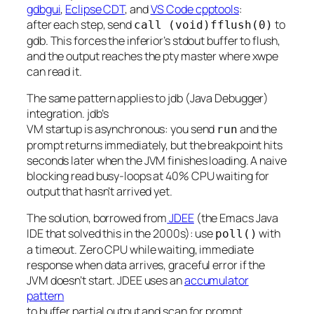
gdbgui
,
Eclipse CDT
, and
VS Code cpptools
:
after each step, send
to
call (void)fflush(0)
gdb. This forces the inferior’s stdout buffer to flush,
and the output reaches the pty master where xwpe
can read it.
The same pattern applies to jdb (Java Debugger)
integration. jdb’s
VM startup is asynchronous: you send
and the
run
prompt returns immediately, but the breakpoint hits
seconds later when the JVM finishes loading. A naive
blocking read busy-loops at 40% CPU waiting for
output that hasn’t arrived yet.
The solution, borrowed from
JDEE
(the Emacs Java
IDE that solved this in the 2000s): use
with
poll()
a timeout. Zero CPU while waiting, immediate
response when data arrives, graceful error if the
JVM doesn’t start. JDEE uses an
accumulator
pattern
to buffer partial output and scan for prompt