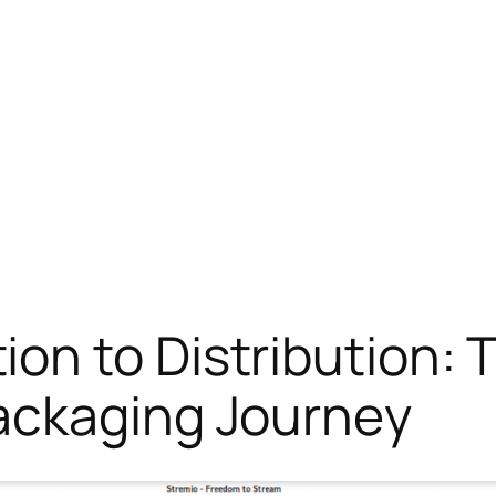
on to Distribution:
ackaging Journey