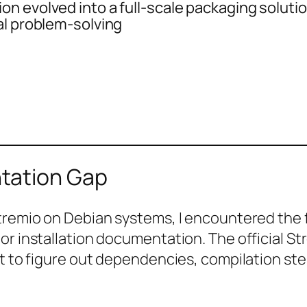
n evolved into a full-scale packaging soluti
al problem-solving
tation Gap
tremio on Debian systems, I encountered the fa
or installation documentation. The official S
ft to figure out dependencies, compilation ste