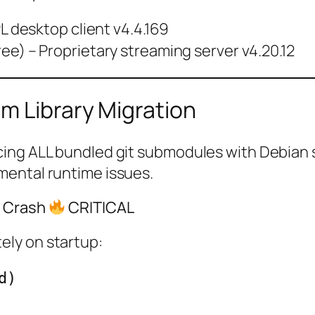
L desktop client v4.4.169
ee) – Proprietary streaming server v4.20.12
m Library Migration
ing ALL bundled git submodules with Debian sy
mental runtime issues.
n Crash
CRITICAL
ely on startup:
d)