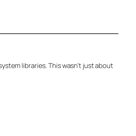
stem libraries. This wasn’t just about