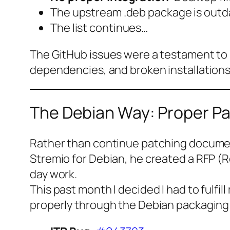
The upstream .deb package is outdate
The list continues…
The GitHub issues were a testament to 
dependencies, and broken installations
The Debian Way: Proper P
Rather than continue patching document
Stremio for Debian, he created a RFP (R
day work.
This past month I decided I had to fulfil
properly through the Debian packaging sy