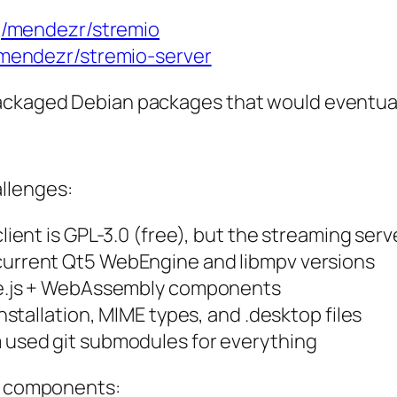
g/mendezr/stremio
/mendezr/stremio-server
ackaged Debian packages that would eventually
llenges:
lient is GPL-3.0 (free), but the streaming serv
 current Qt5 WebEngine and libmpv versions
de.js + WebAssembly components
installation, MIME types, and .desktop files
 used git submodules for everything
he components: