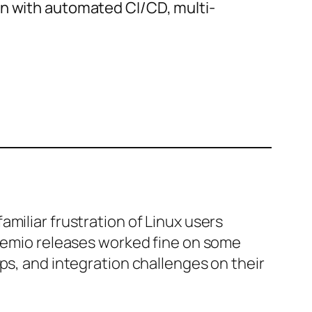
on with automated CI/CD, multi-
miliar frustration of Linux users
tremio releases worked fine on some
ps, and integration challenges on their