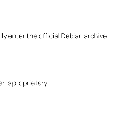
 enter the official Debian archive.
er is proprietary