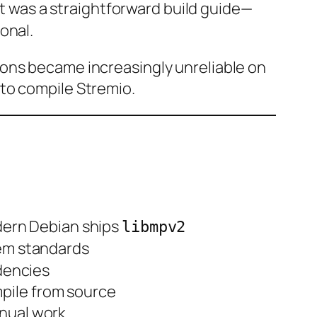
 It was a straightforward build guide—
onal.
ions became increasingly unreliable on
to compile Stremio.
dern Debian ships
libmpv2
tem standards
dencies
mpile from source
anual work