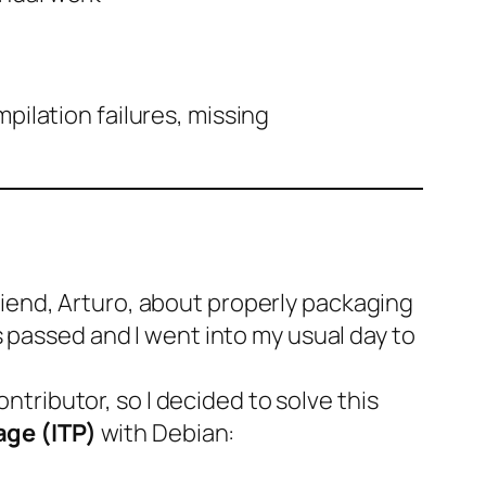
ilation failures, missing
iend, Arturo, about properly packaging
 passed and I went into my usual day to
ontributor, so I decided to solve this
age (ITP)
with Debian: