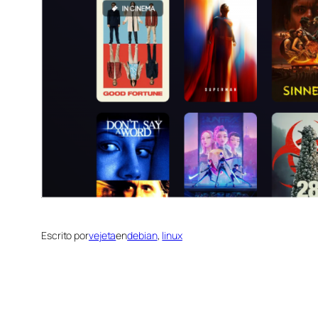
Escrito por
vejeta
en
debian
, 
linux