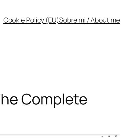
Cookie Policy (EU)
Sobre mi / About me
 The Complete