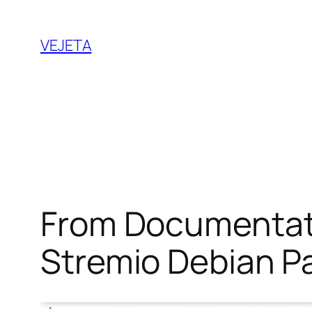
Saltar
al
VEJETA
contenido
From Documentati
Stremio Debian P