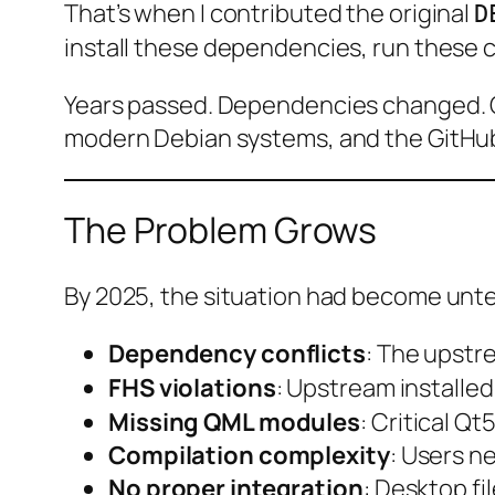
That’s when I contributed the original
D
install these dependencies, run these c
Years passed. Dependencies changed. Qt
modern Debian systems, and the GitHub 
The Problem Grows
By 2025, the situation had become unt
Dependency conflicts
: The upst
FHS violations
: Upstream installe
Missing QML modules
: Critical 
Compilation complexity
: Users n
No proper integration
: Desktop fi