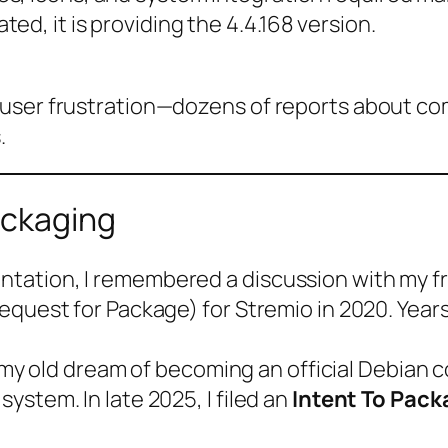
d, it is providing the 4.4.168 version.
user frustration—dozens of reports about comp
.
ackaging
ation, I remembered a discussion with my fr
equest for Package) for Stremio in 2020. Years
l my old dream of becoming an official Debian c
stem. In late 2025, I filed an
Intent To Pack