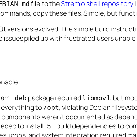
file to the
Stremio shell repository
.
EBIAN.md
ommands, copy these files. Simple, but functi
 versions evolved. The simple build instruct
issues piled up with frustrated users unable 
enable:
ream
package required
, but mo
.deb
libmpv1
d everything to
, violating Debian filesys
/opt
Qt5 components weren’t documented as depen
eeded to install 15+ build dependencies to co
les, icons, and system integration required m