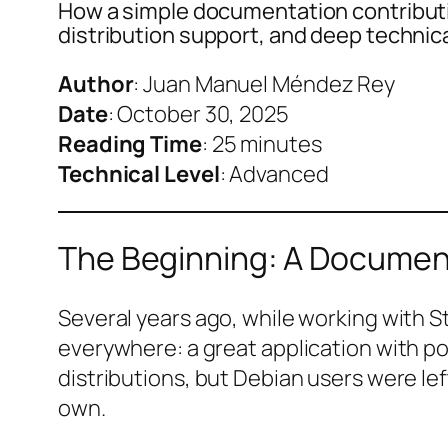
How a simple documentation contributio
distribution support, and deep technic
Author
: Juan Manuel Méndez Rey
Date
: October 30, 2025
Reading Time
: 25 minutes
Technical Level
: Advanced
The Beginning: A Documen
Several years ago, while working with S
everywhere: a great application with po
distributions, but Debian users were le
own.