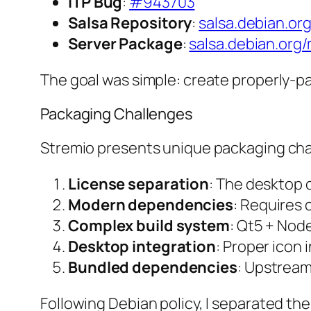
ITP Bug
:
#943703
Salsa Repository
:
salsa.debian.or
Server Package
:
salsa.debian.org
The goal was simple: create properly-p
Packaging Challenges
Stremio presents unique packaging cha
License separation
: The desktop c
Modern dependencies
: Requires
Complex build system
: Qt5 + No
Desktop integration
: Proper icon 
Bundled dependencies
: Upstream
Following Debian policy, I separated t