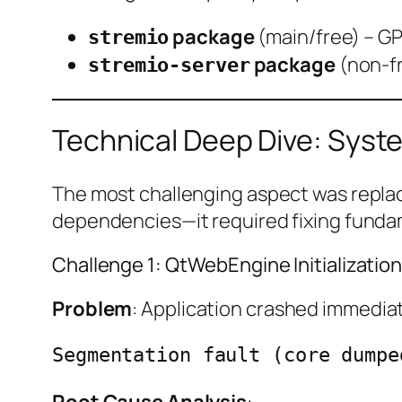
package
(main/free) – GP
stremio
package
(non-fr
stremio-server
Technical Deep Dive: Syste
The most challenging aspect was replac
dependencies—it required fixing funda
Challenge 1: QtWebEngine Initializatio
Problem
: Application crashed immediat
Segmentation fault (core dumpe
Root Cause Analysis
: