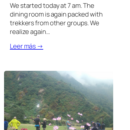
We started today at 7 am. The
dining room is again packed with
trekkers from other groups. We
realize again…
Leer más →