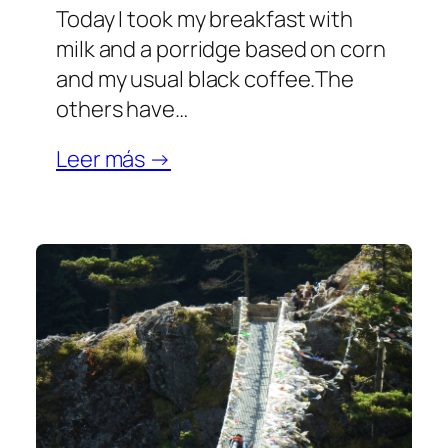
Today I took my breakfast with
milk and a porridge based on corn
and my usual black coffee.The
others have…
Leer más →