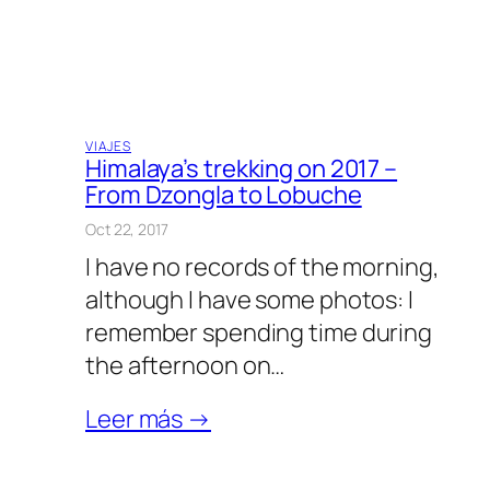
VIAJES
Himalaya’s trekking on 2017 –
From Dzongla to Lobuche
Oct 22, 2017
I have no records of the morning,
although I have some photos: I
remember spending time during
the afternoon on…
Leer más →