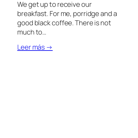
We get up to receive our
breakfast. For me, porridge and a
good black coffee. There is not
much to…
Leer más →