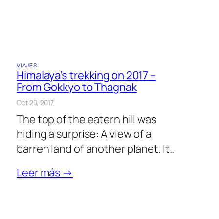
VIAJES
Himalaya’s trekking on 2017 –
From Gokkyo to Thagnak
Oct 20, 2017
The top of the eatern hill was
hiding a surprise: A view of a
barren land of another planet. It…
Leer más →