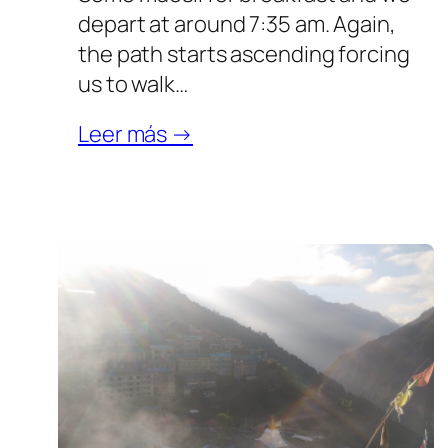
depart at around 7:35 am. Again,
the path starts ascending forcing
us to walk…
Leer más →