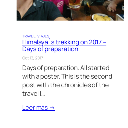
TRAVEL
, 
VIAJES
Himalaya´s trekking on 2017 –
Days of preparation
Oct 13, 2017
Days of preparation. All started
with a poster. This is the second
post with the chronicles of the
travel I…
Leer más →