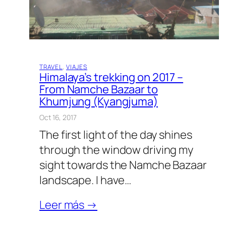
TRAVEL
, 
VIAJES
Himalaya’s trekking on 2017 –
From Namche Bazaar to
Khumjung (Kyangjuma)
Oct 16, 2017
The first light of the day shines
through the window driving my
sight towards the Namche Bazaar
landscape. I have…
Leer más →