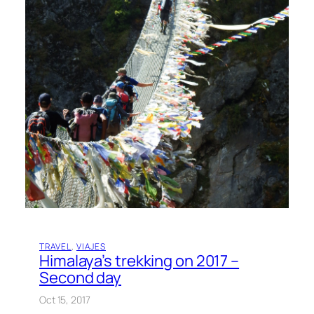
TRAVEL
, 
VIAJES
Himalaya’s trekking on 2017 –
Second day
Oct 15, 2017