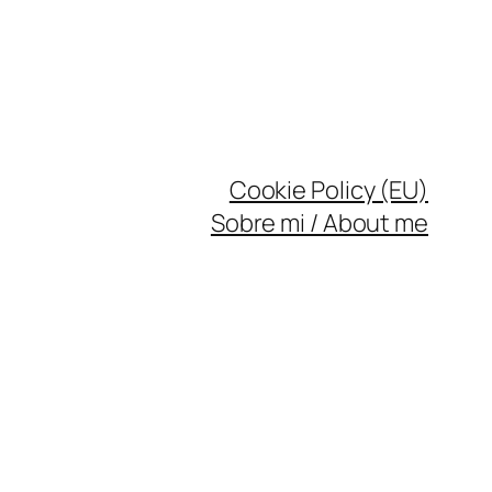
Cookie Policy (EU)
Sobre mi / About me