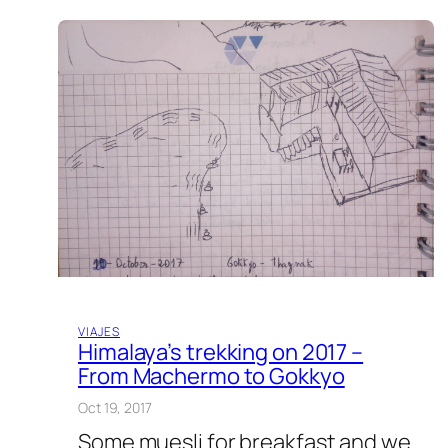
VIAJES
Himalaya’s trekking on 2017 –
From Machermo to Gokkyo
Oct 19, 2017
Some muesli for breakfast and we