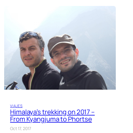
VIAJES
Himalaya’s trekking on 2017 –
From Kyangjuma to Phortse
Oct 17, 2017