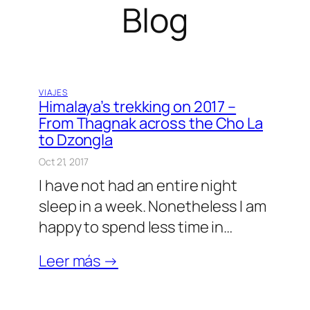
Blog
VIAJES
Himalaya’s trekking on 2017 –
From Thagnak across the Cho La
to Dzongla
Oct 21, 2017
I have not had an entire night
sleep in a week. Nonetheless I am
happy to spend less time in…
Leer más →