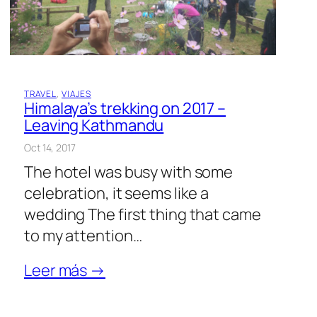
TRAVEL
, 
VIAJES
Himalaya’s trekking on 2017 –
Leaving Kathmandu
Oct 14, 2017
The hotel was busy with some
celebration, it seems like a
wedding The first thing that came
to my attention…
Leer más →