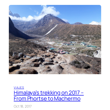
VIAJES
Himalaya’s trekking on 2017 –
From Phortse to Machermo
Oct 18, 2017